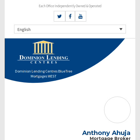
Each Office Independently Owned & Operated
English
Dominion Lending Centres BlueTree
Mortgages WEST
Anthony Ahuja
Mortgage Broker