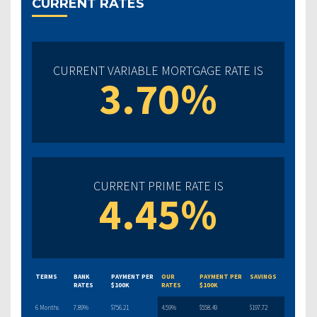
CURRENT RATES
CURRENT VARIABLE MORTGAGE RATE IS
3.70%
CURRENT PRIME RATE IS
4.45%
TERMS
BANK
PAYMENT PER
OUR
PAYMENT PER
SAVINGS
RATES
$100K
RATES
$100K
6 Months
7.89%
$756.21
4.59%
$558.49
$197.72